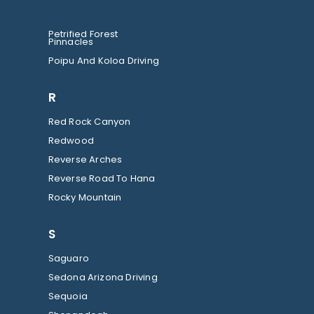
Petrified Forest
Pinnacles
Poipu And Koloa Driving
R
Red Rock Canyon
Redwood
Reverse Arches
Reverse Road To Hana
Rocky Mountain
S
Saguaro
Sedona Arizona Driving
Sequoia