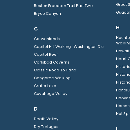
Great 
Boston Freedom Trail Part Two
Guadal
Bryce Canyon
H
C
Haunted
Canyonlands
Walkin
Capitol Hill Walking , Washington D.c.
Hawaii
Capitol Reef
Heart O
Carlsbad Caverns
Histor
Classic Road To Hana
Histori
Congaree Walking
Histori
Crater Lake
Honolul
Cuyahoga Valley
Hoover
Horses
D
Hot Spr
Death Valley
Dry Tortugas
I