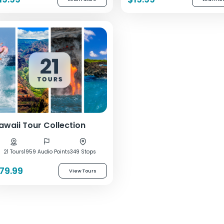
awaii Tour Collection
21 Tours
1959 Audio Points
349 Stops
79.99
View Tours