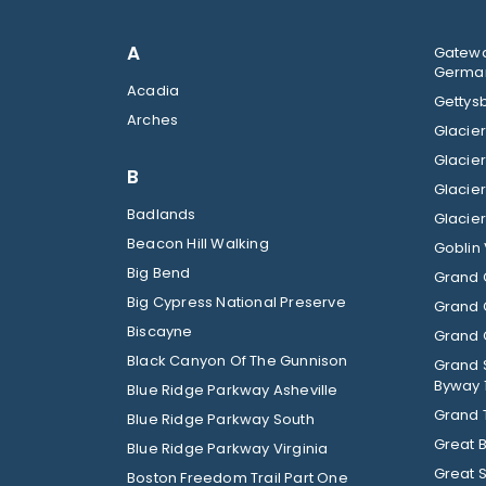
A
Gatewa
German
Acadia
Gettysb
Arches
B
Badlands
Beacon Hill Walking
Goblin 
Big Bend
Grand 
Big Cypress National Preserve
Grand 
Biscayne
Grand C
Black Canyon Of The Gunnison
Grand 
Byway 
Blue Ridge Parkway Asheville
Grand 
Blue Ridge Parkway South
Great 
Blue Ridge Parkway Virginia
Great 
Boston Freedom Trail Part One