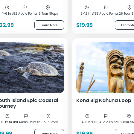
4-6 hrs
82 Audio Points
16 Tour Stops
8-12 hrs
195 Audio Points
26 Tour S
22.99
$19.99
Learn More
Learn M
outh Island Epic Coastal
Kona Big Kahuna Loop
ourney
8-12 hrs
191 Audio Points
15 Tour Stops
4-6 hrs
109 Audio Points
16 Tour S
19.99
$19.99
Learn More
Learn M