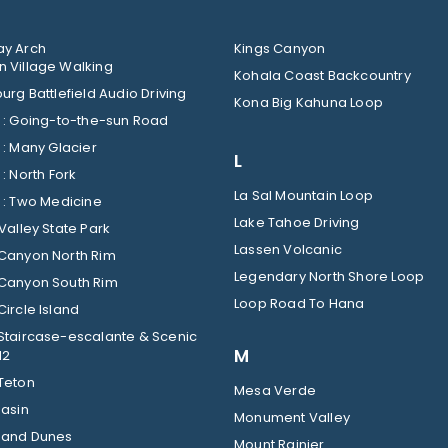
y Arch
Kings Canyon
 Village Walking
Kohala Coast Backcountry
urg Battlefield Audio Driving
Kona Big Kahuna Loop
Glacier : Going-to-the-sun Road
Glacier : Many Glacier
L
Glacier : North Fork
La Sal Mountain Loop
Glacier : Two Medicine
Lake Tahoe Driving
Valley State Park
Lassen Volcanic
Canyon North Rim
Legendary North Shore Loop
Canyon South Rim
Loop Road To Hana
ircle Island
Staircase-escalante & Scenic
M
12
Teton
Mesa Verde
Basin
Monument Valley
Sand Dunes
Mount Rainier