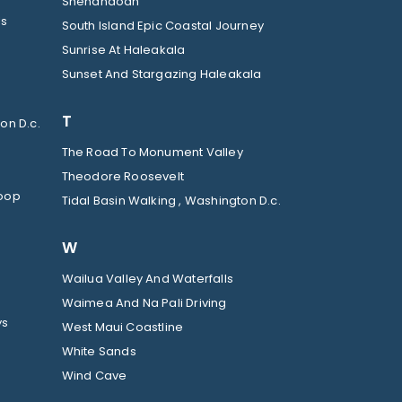
Shenandoah
ls
South Island Epic Coastal Journey
Sunrise At Haleakala
Sunset And Stargazing Haleakala
T
on D.c.
The Road To Monument Valley
Theodore Roosevelt
Loop
Tidal Basin Walking , Washington D.c.
W
Wailua Valley And Waterfalls
Waimea And Na Pali Driving
ys
West Maui Coastline
White Sands
Wind Cave