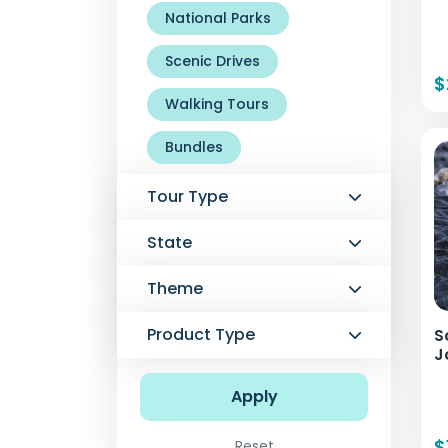
National Parks
Scenic Drives
$
Walking Tours
Bundles
Tour Type
State
Theme
Product Type
S
J
Apply
$
Reset