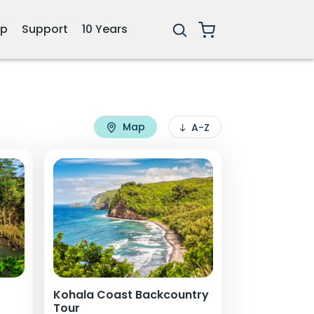
ip
Support
10 Years
Map
A-Z
Kohala Coast Backcountry
Tour