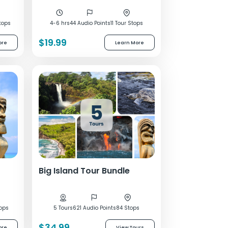
tops
4-6 hrs
44 Audio Points
11 Tour Stops
$19.99
ore
Learn More
Big Island Tour Bundle
tops
5 Tours
621 Audio Points
84 Stops
$34.99
ore
View Tours