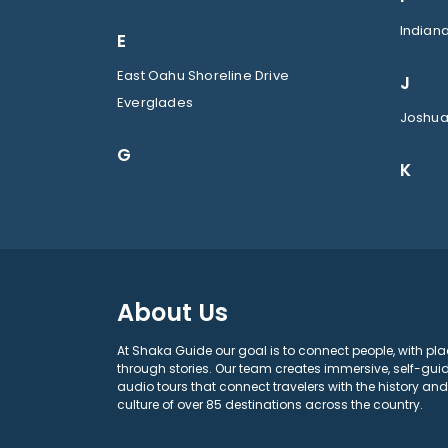
Indian
E
East Oahu Shoreline Drive
J
Everglades
Joshua
G
K
About Us
At Shaka Guide our goal is to connect people, with pla
through stories. Our team creates immersive, self-gui
audio tours that connect travelers with the history and
culture of over 85 destinations across the country.