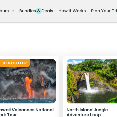
ours
Bundles & Deals
How it Works
Plan Your Tr
BESTSELLER
awaii Volcanoes National
North Island Jungle
ark Tour
Adventure Loop