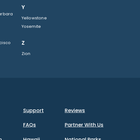
Y
arbara
Yellowstone
Yosemite
Z
cisco
Zion
Support
Reviews
FAQs
Partner With Us
m
Hawaii
National Parks