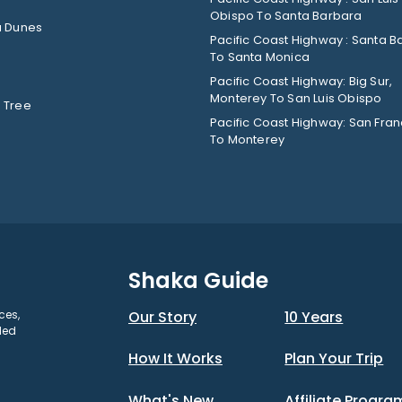
Obispo To Santa Barbara
a Dunes
Pacific Coast Highway : Santa B
To Santa Monica
Pacific Coast Highway: Big Sur,
Monterey To San Luis Obispo
 Tree
Pacific Coast Highway: San Fran
To Monterey
Shaka Guide
ces,
Our Story
10 Years
ded
How It Works
Plan Your Trip
What's New
Affiliate Progra