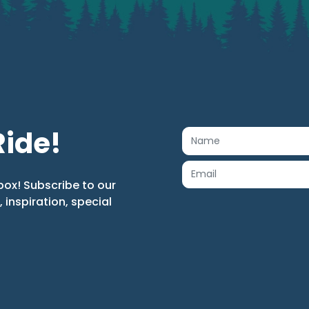
Ride!
box! Subscribe to our
s, inspiration, special