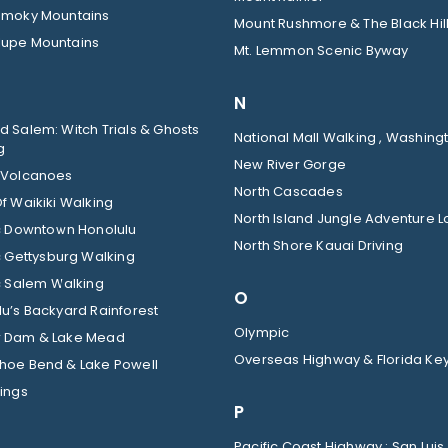
Smoky Mountains
Mount Rushmore & The Black Hil
upe Mountains
Mt. Lemmon Scenic Byway
N
 Salem: Witch Trials & Ghosts
National Mall Walking , Washingt
g
New River Gorge
 Volcanoes
North Cascades
f Waikiki Walking
North Island Jungle Adventure 
ic Downtown Honolulu
North Shore Kauai Driving
c Gettysburg Walking
c Salem Walking
O
u’s Backyard Rainforest
Olympic
 Dam & Lake Mead
Overseas Highway & Florida Ke
hoe Bend & Lake Powell
ings
P
Pacific Coast Highway : San Luis