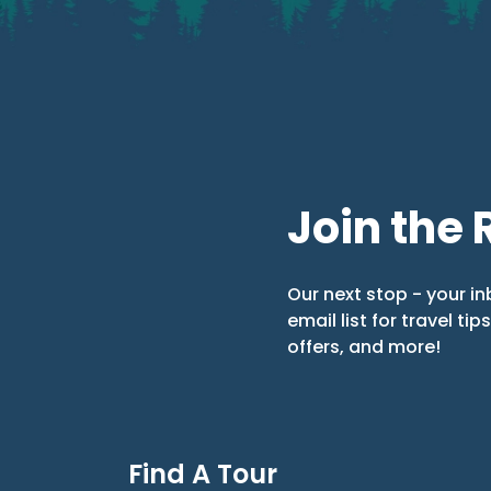
Join the 
Our next stop - your in
email list for travel tip
offers, and more!
Find A Tour