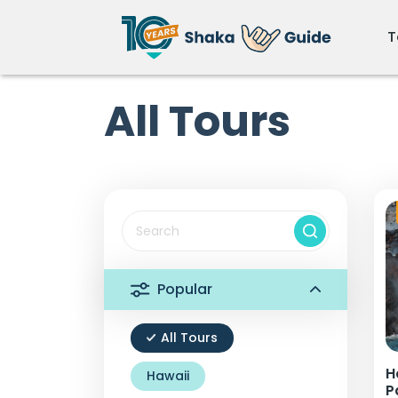
T
All Tours
Popular
All Tours
H
Hawaii
P